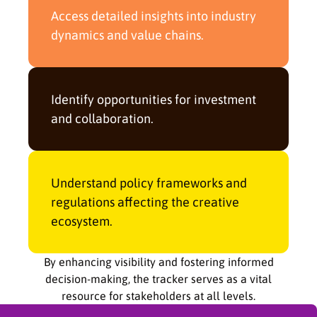
Access detailed insights into industry
dynamics and value chains.
Identify opportunities for investment
and collaboration.
Understand policy frameworks and
regulations affecting the creative
ecosystem.
By enhancing visibility and fostering informed
decision-making, the tracker serves as a vital
resource for stakeholders at all levels.