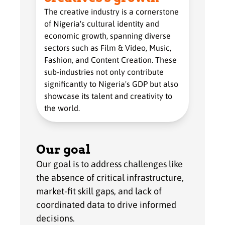
The creative industry is a cornerstone
of Nigeria's cultural identity and
economic growth, spanning diverse
sectors such as Film & Video, Music,
Fashion, and Content Creation. These
sub-industries not only contribute
significantly to Nigeria's GDP but also
showcase its talent and creativity to
the world.
Our goal
Our goal is to address challenges like
the absence of critical infrastructure,
market-fit skill gaps, and lack of
coordinated data to drive informed
decisions.