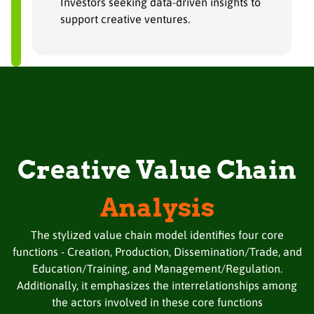
Investors seeking data-driven insights to
support creative ventures.
Creative Value Chain
Analysis
The stylized value chain model identifies four core
functions - Creation, Production, Dissemination/Trade, and
Education/Training, and Management/Regulation.
Additionally, it emphasizes the interrelationships among
the actors involved in these core functions