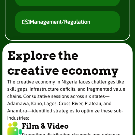
Management/Regulation
Explore the
creative economy
The creative economy in Nigeria faces challenges like
skill gaps, infrastructure deficits, and fragmented value
chains. Consultative sessions across six states—
Adamawa, Kano, Lagos, Cross River, Plateau, and
Anambra—identified strategies to optimize these sub-
industries:
Film & Video
Strengthen distribution channels and enhance