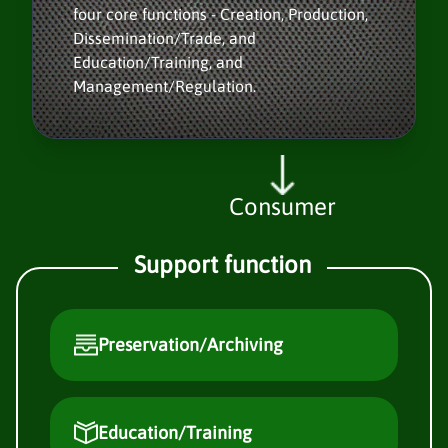
four core functions - Creation, Production,
Dissemination/Trade, and
Education/Training, and
Management/Regulation.
Consumer
Support function
Preservation/Archiving
Education/Training