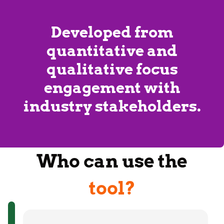
Developed from
quantitative and
qualitative focus
engagement with
industry stakeholders.
Who can use the
tool?