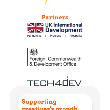
Partners
Supporting
creatives's growth