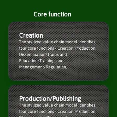
Core function
Creation
The stylized value chain model identifies
four core functions - Creation, Production,
Dissemination/Trade, and
Education/Training, and
Management/Regulation.
Production/Publishing
The stylized value chain model identifies
four core functions - Creation, Production,