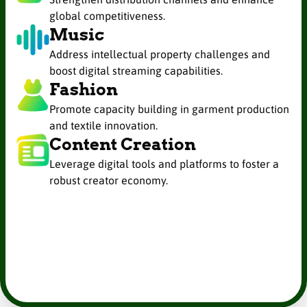
global competitiveness.
Music
Address intellectual property challenges and
boost digital streaming capabilities.
Fashion
Promote capacity building in garment production
and textile innovation.
Content Creation
Leverage digital tools and platforms to foster a
robust creator economy.