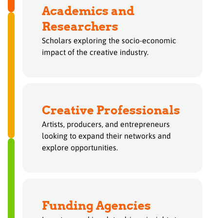
Academics and
Researchers
Scholars exploring the socio-economic
impact of the creative industry.
Creative Professionals
Artists, producers, and entrepreneurs
looking to expand their networks and
explore opportunities.
Funding Agencies