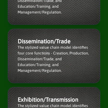
Dissemination/Trade, and
Education/Training, and
Management/Regulation.
Dissemination/Trade
The stylized value chain model identifies
four core functions - Creation, Production,
Dissemination/Trade, and
Education/Training, and
Management/Regulation.
Exhibition/Transmission
The stylized value chain model identifies