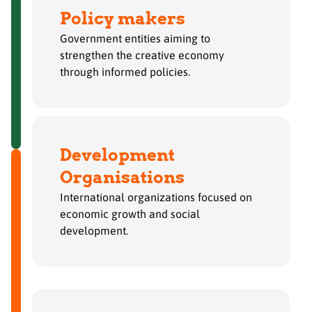
Policy makers
Government entities aiming to
strengthen the creative economy
through informed policies.
Development
Organisations
International organizations focused on
economic growth and social
development.