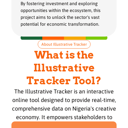
By fostering investment and exploring
opportunities within the ecosystem, this
project aims to unlock the sector's vast
potential for economic transformation.
About Illustrative Tracker
What is the
Illustrative
Tracker Tool?
The Illustrative Tracker is an interactive
online tool designed to provide real-time,
comprehensive data on Nigeria's creative
economy. It empowers stakeholders to