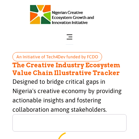
An Initiative of Tech4Dev funded by FCDO
The Creative Industry Ecosystem
Value Chain Illustrative Tracker
Designed to bridge critical gaps in
Nigeria's creative economy by providing
actionable insights and fostering
collaboration among stakeholders.